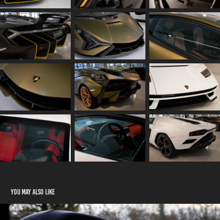
You may also like