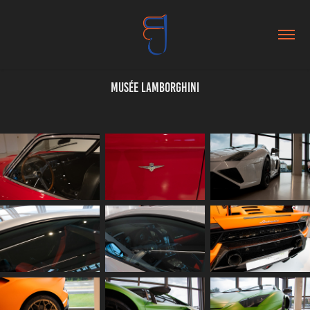
Musée Lamborghini