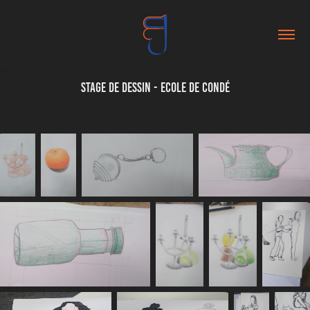
Stage de dessin - Ecole de Condé