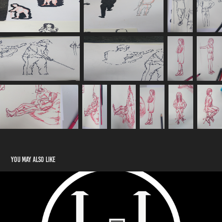
You may also like